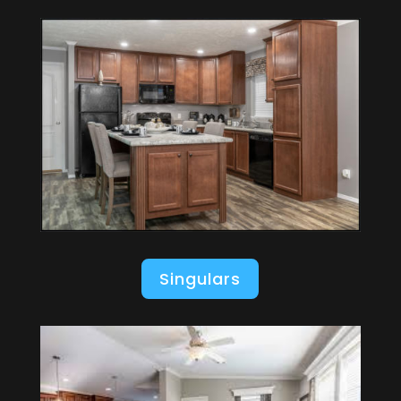
Singulars