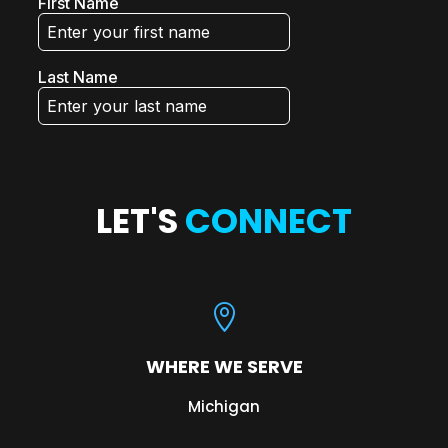
LET'S
CONNECT

WHERE WE SERVE
Michigan