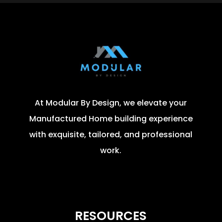
At Modular By Design, we elevate your
Manufactured Home building experience
with exquisite, tailored, and professional
work.
RESOURCES