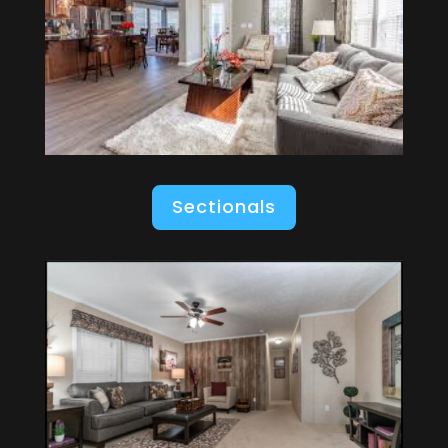
Sectionals