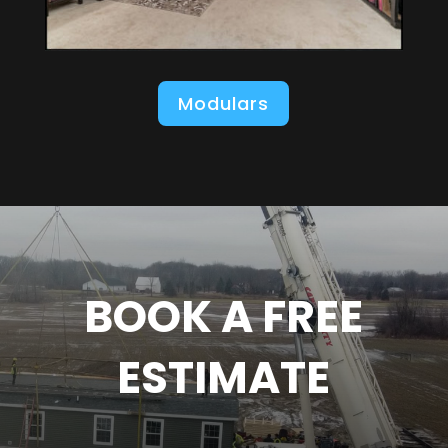
Modulars
BOOK A FREE
ESTIMATE