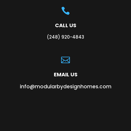

CALL US
(248) 920-4843

EMAIL US
info@modularbydesignhomes.com