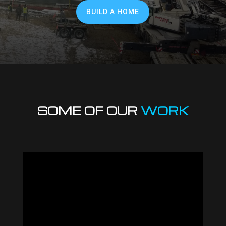
BUILD A HOME
SOME OF OUR
WORK