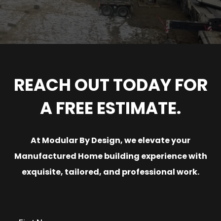
REACH OUT TODAY FOR
A FREE ESTIMATE.
At Modular By Design, we elevate your
Manufactured Home building experience with
exquisite, tailored, and professional work.