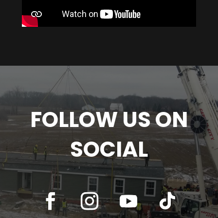
FOLLOW US ON
SOCIAL