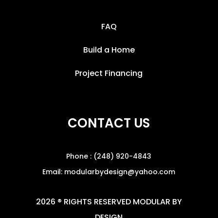
FAQ
Build a Home
Project Financing
CONTACT US
Phone : (248) 920-4843
Email: modularbydesign@yahoo.com
2026 ® RIGHTS RESERVED MODULAR BY
DESIGN