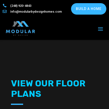

(248) 920-4843
BUILD A HOME

Info@modularbydesignhomes.com
VIEW OUR FLOOR
PLANS